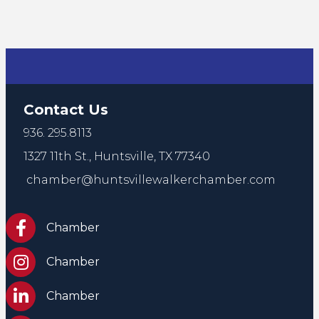
Contact Us
936. 295.8113
1327 11th St.,
Huntsville, TX 77340
chamber@huntsvillewalkerchamber.com
https://www.facebook.com/HuntsvilleTxChamber
Chamber
Chamber Instagram
Chamber
Chamber LinkedIn
Chamber