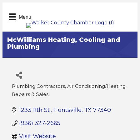
Menu
McWilliams Heating, Cooling and
Plumbing
Plumbing Contractors
Air Conditioning/Heating
Categories
Repairs & Sales
1233 11th St.
Huntsville
TX
77340
(936) 327-2665
Visit Website