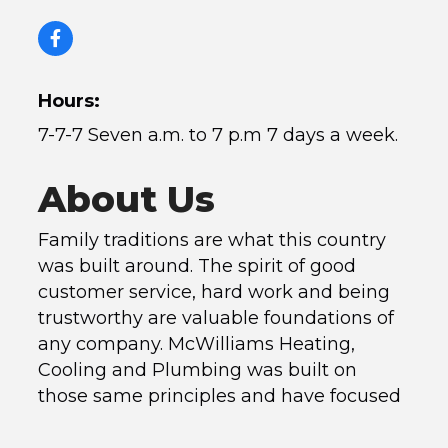
Hours:
7-7-7 Seven a.m. to 7 p.m 7 days a week.
About Us
Family traditions are what this country
was built around. The spirit of good
customer service, hard work and being
trustworthy are valuable foundations of
any company. McWilliams Heating,
Cooling and Plumbing was built on
those same principles and have focused