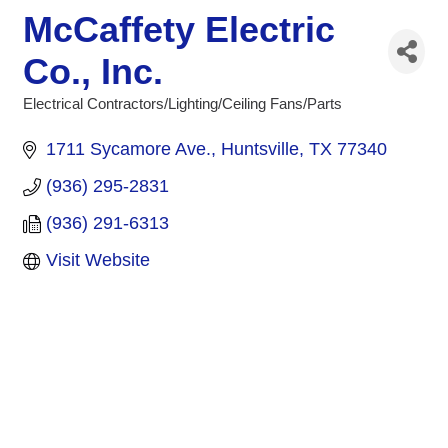
McCaffety Electric
Co., Inc.
Electrical Contractors/Lighting/Ceiling Fans/Parts
Categories
1711 Sycamore Ave.
Huntsville
TX
77340
(936) 295-2831
(936) 291-6313
Visit Website