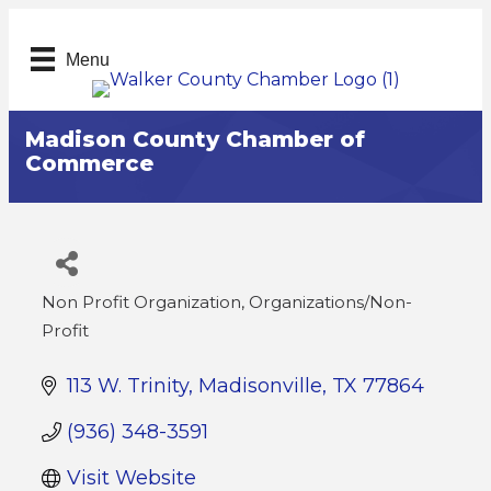
Menu
Madison County Chamber of
Commerce
Non Profit Organization
Organizations/Non-
Categories
Profit
113 W. Trinity
Madisonville
TX
77864
(936) 348-3591
Visit Website