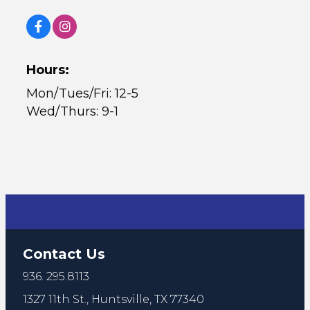
Hours:
Mon/Tues/Fri: 12-5
Wed/Thurs: 9-1
Contact Us
936. 295.8113
1327 11th St.,
Huntsville, TX 77340