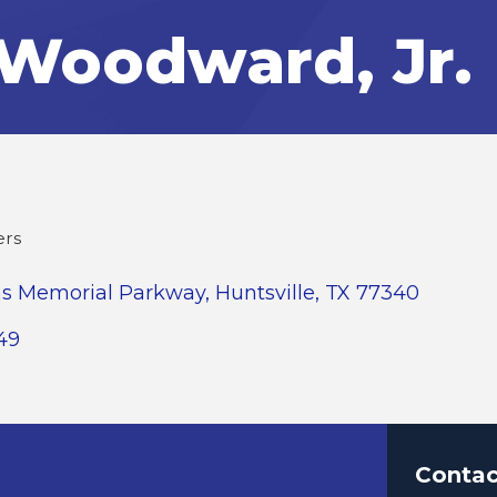
Woodward, Jr.
ers
ns Memorial Parkway
Huntsville
TX
77340
49
Contac