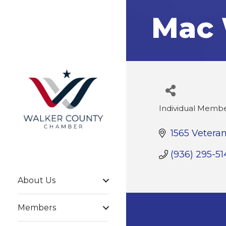
Mac 
Individual Memb
Categories
1565 Vetera
(936) 295-51
About Us
Members