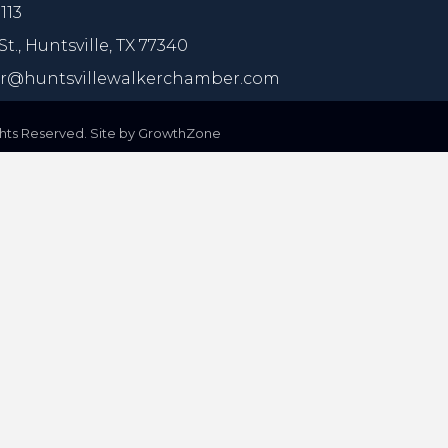
113
St.,
Huntsville, TX 77340
@huntsvillewalkerchamber.com
ts Reserved. Site by
GrowthZone