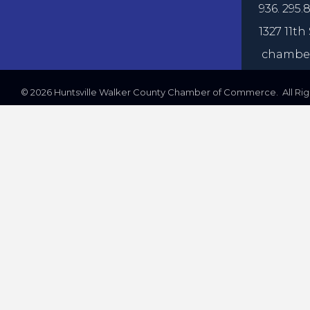
936. 295.8
1327 11th 
chamber
©
2026
Huntsville Walker County Chamber of Commerce. All Righ