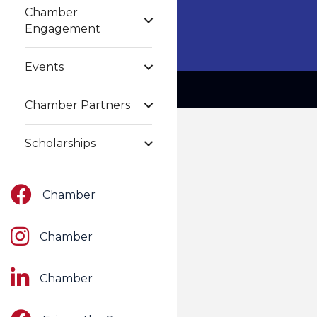
Chamber
Engagement
Events
Chamber Partners
Scholarships
Facebook
Chamber
Instagram
Chamber
LinkedIn
Chamber
Facebook