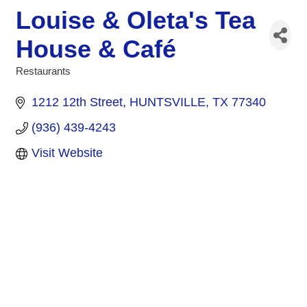
Louise & Oleta's Tea
House & Café
Restaurants
Categories
1212 12th Street
HUNTSVILLE
TX
77340
(936) 439-4243
Visit Website