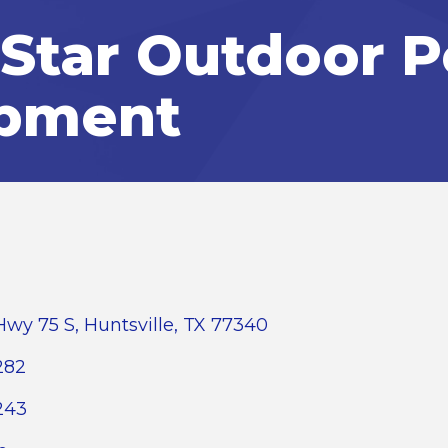
Star Outdoor 
pment
Hwy 75 S
Huntsville
TX
77340
282
243