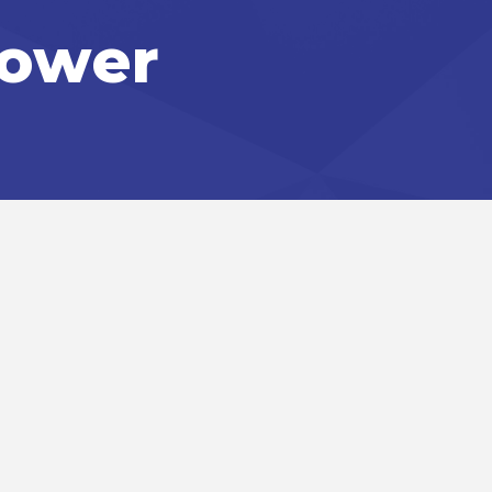
Power