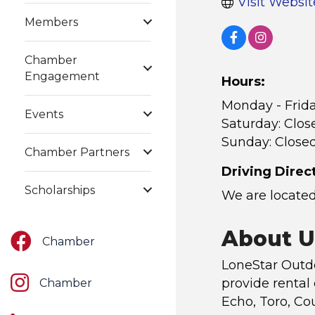
Visit Websit
Members
Chamber
Engagement
Hours:
Monday - Frid
Events
Saturday: Clos
Sunday: Close
Chamber Partners
Driving Direc
Scholarships
We are located
About U
Facebook
Chamber
LoneStar Outdo
Instagram
provide rental
Chamber
Echo, Toro, Co