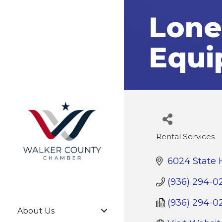
Lone
Equi
Rental Services
Categories
6024 State 
(936) 294-0
(936) 294-0
About Us