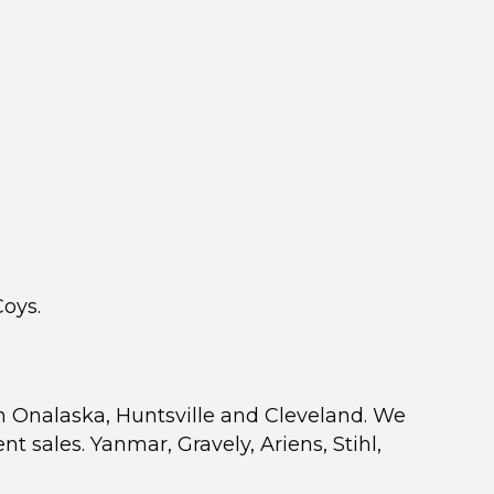
Coys.
n Onalaska, Huntsville and Cleveland. We
sales. Yanmar, Gravely, Ariens, Stihl,