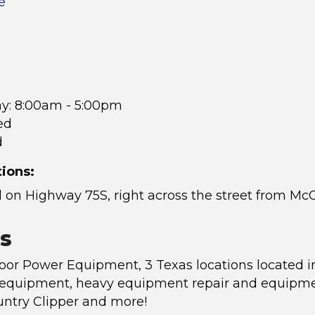
e
ay: 8:00am - 5:00pm
ed
d
tions:
 on Highway 75S, right across the street from Mc
s
or Power Equipment, 3 Texas locations located i
 equipment, heavy equipment repair and equipment 
untry Clipper and more!