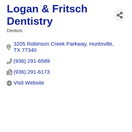
Logan & Fritsch
Dentistry
Dentists
Categories
3205 Robinson Creek Parkway
Huntsville
TX
77340
(936) 291-6589
(936) 291-6173
Visit Website