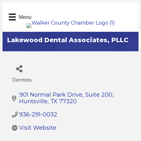
Menu
Lakewood Dental Associates, PLLC
Dentists
Categories
901 Normal Park Drive, Suite 200
Huntsville
TX
77320
936-291-0032
Visit Website