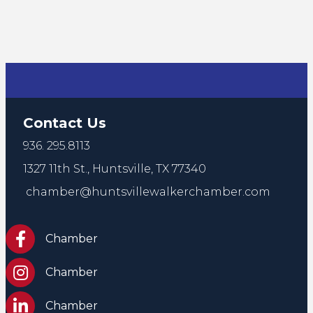
Contact Us
936. 295.8113
1327 11th St.,
Huntsville, TX 77340
chamber@huntsvillewalkerchamber.com
https://www.facebook.com/HuntsvilleTxChamber
Chamber
Chamber Instagram
Chamber
Chamber LinkedIn
Chamber