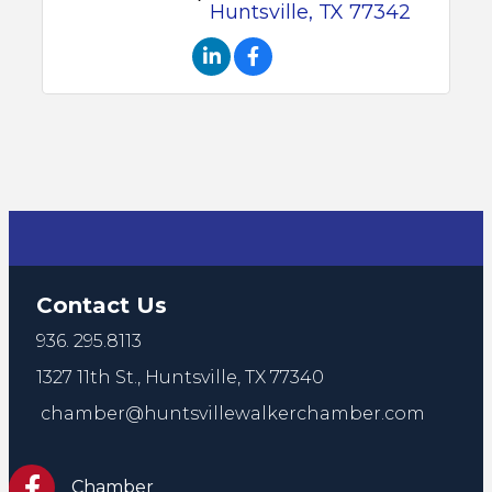
Huntsville
TX
77342
Contact Us
936. 295.8113
1327 11th St.,
Huntsville, TX 77340
chamber@huntsvillewalkerchamber.com
https://www.facebook.com/HuntsvilleTxChamber
Chamber