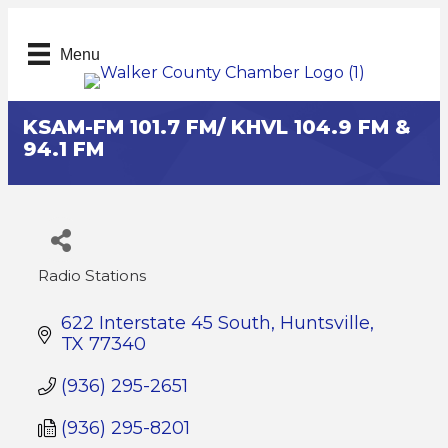
Menu
KSAM-FM 101.7 FM/ KHVL 104.9 FM &
94.1 FM
Radio Stations
Categories
622 Interstate 45 South
Huntsville
TX
77340
(936) 295-2651
(936) 295-8201