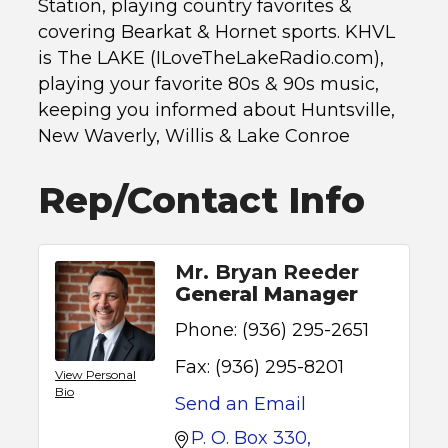
Station, playing country favorites &
covering Bearkat & Hornet sports. KHVL
is The LAKE (ILoveTheLakeRadio.com),
playing your favorite 80s & 90s music,
keeping you informed about Huntsville,
New Waverly, Willis & Lake Conroe
Rep/Contact Info
Mr. Bryan Reeder
General Manager
Phone:
(936) 295-2651
Fax:
(936) 295-8201
View Personal
Bio
Send an Email
P. O. Box 330