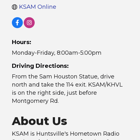
KSAM Online
Hours:
Monday-Friday, 8:00am-5:00pm
Driving Directions:
From the Sam Houston Statue, drive
north and take the 114 exit. KSAM/KHVL
is on the right side, just before
Montgomery Rd.
About Us
KSAM is Huntsville's Hometown Radio