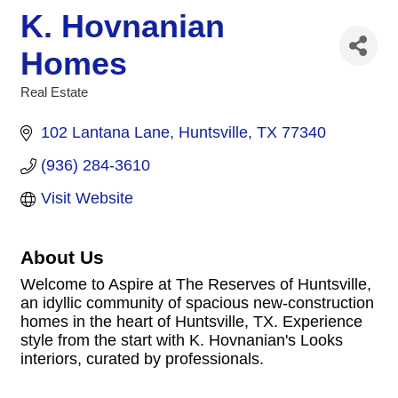
K. Hovnanian
Homes
Real Estate
Categories
102 Lantana Lane
Huntsville
TX
77340
(936) 284-3610
Visit Website
About Us
Welcome to Aspire at The Reserves of Huntsville,
an idyllic community of spacious new-construction
homes in the heart of Huntsville, TX. Experience
style from the start with K. Hovnanian's Looks
interiors, curated by professionals.