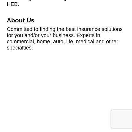
HEB.
About Us
Committed to finding the best insurance solutions
for you and/or your business. Experts in
commercial, home, auto, life, medical and other
specialties.