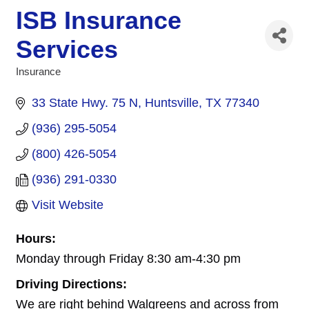
ISB Insurance
Services
Insurance
Categories
33 State Hwy. 75 N
Huntsville
TX
77340
(936) 295-5054
(800) 426-5054
(936) 291-0330
Visit Website
Hours:
Monday through Friday 8:30 am-4:30 pm
Driving Directions:
We are right behind Walgreens and across from