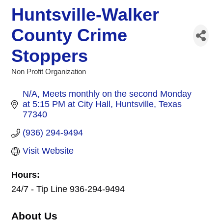
Huntsville-Walker
County Crime
Stoppers
Non Profit Organization
Categories
N/A
Meets monthly on the second Monday 
at 5:15 PM at City Hall
Huntsville
Texas
77340
(936) 294-9494
Visit Website
Hours:
24/7 - Tip Line 936-294-9494
About Us