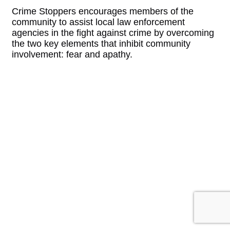
Crime Stoppers encourages members of the
community to assist local law enforcement
agencies in the fight against crime by overcoming
the two key elements that inhibit community
involvement: fear and apathy.