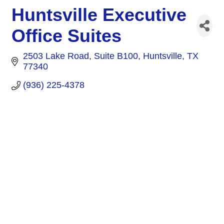
Huntsville Executive
Office Suites
2503 Lake Road
Suite B100
Huntsville
TX
77340
(936) 225-4378