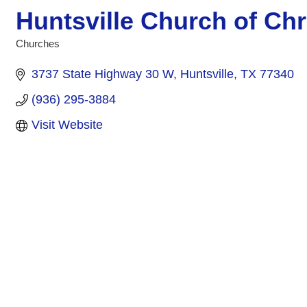
Huntsville Church of Chr
Churches
Categories
3737 State Highway 30 W
Huntsville
TX
77340
(936) 295-3884
Visit Website