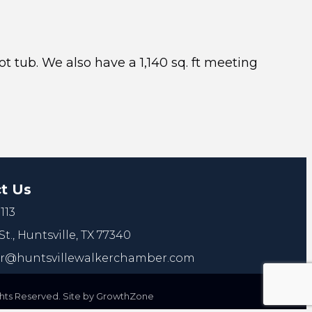
t tub. We also have a 1,140 sq. ft meeting
t Us
113
St.,
Huntsville, TX 77340
@huntsvillewalkerchamber.com
ts Reserved. Site by
GrowthZone