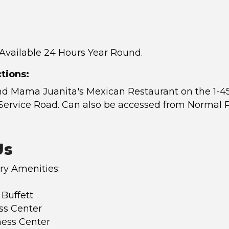
 Available 24 Hours Year Round.
tions:
nd Mama Juanita's Mexican Restaurant on the 1-4
Service Road. Can also be accessed from Normal 
Us
y Amenities:
 Buffett
ss Center
ness Center