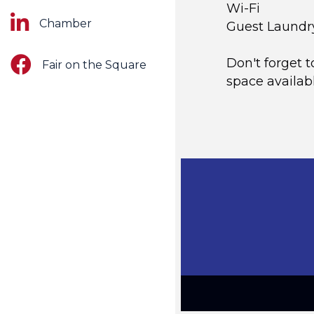
Wi-Fi
LinkedIn
Chamber
Guest Laundr
Facebook
Don't forget t
Fair on the Square
space availabl