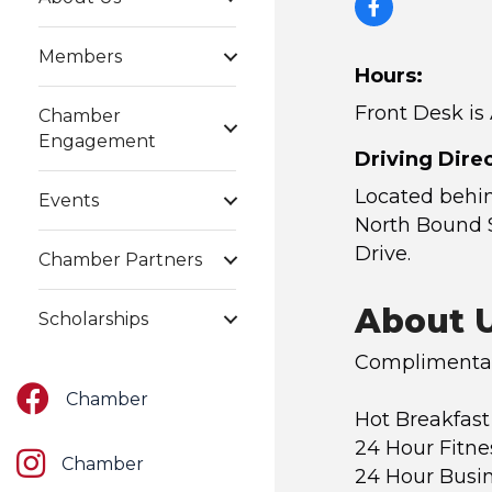
Members
Hours:
Front Desk is
Chamber
Engagement
Driving Direc
Located behi
Events
North Bound 
Drive.
Chamber Partners
About 
Scholarships
Complimentar
Facebook
Chamber
Hot Breakfast
24 Hour Fitne
Instagram
Chamber
24 Hour Busi