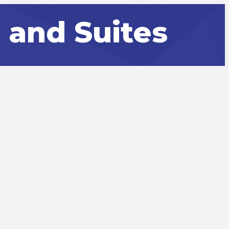
 and Suites