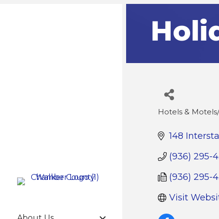
Holi
Hotels & Motel
Categories
148 Interst
(936) 295-
(936) 295-
Visit Websi
About Us