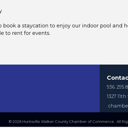
y
o book a staycation to enjoy our indoor pool and ho
e to rent for events.
Contac
936. 295.8
1327 11th 
chamber
©
2026
Huntsville Walker County Chamber of Commerce. All Righ