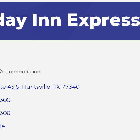
day Inn Express
s/Accommodations
ate 45 S
Huntsville
TX
77340
4300
4306
te