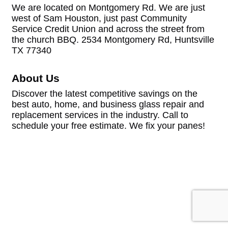
We are located on Montgomery Rd. We are just
west of Sam Houston, just past Community
Service Credit Union and across the street from
the church BBQ. 2534 Montgomery Rd, Huntsville
TX 77340
About Us
Discover the latest competitive savings on the
best auto, home, and business glass repair and
replacement services in the industry. Call to
schedule your free estimate. We fix your panes!