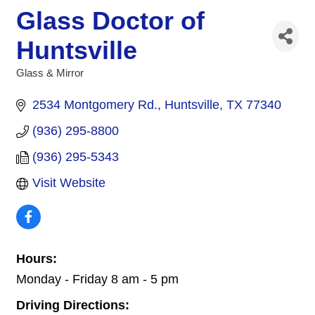
Glass Doctor of
Huntsville
Glass & Mirror
Categories
2534 Montgomery Rd.
Huntsville
TX
77340
(936) 295-8800
(936) 295-5343
Visit Website
Hours:
Monday - Friday 8 am - 5 pm
Driving Directions: