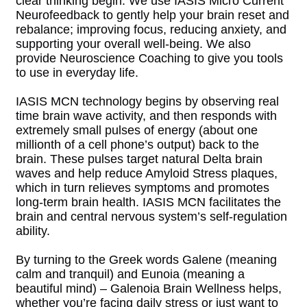
clear thinking begin. We use IASIS Micro Current
Neurofeedback to gently help your brain reset and
rebalance; improving focus, reducing anxiety, and
supporting your overall well-being. We also
provide Neuroscience Coaching to give you tools
to use in everyday life.
IASIS MCN technology begins by observing real
time brain wave activity, and then responds with
extremely small pulses of energy (about one
millionth of a cell phone’s output) back to the
brain. These pulses target natural Delta brain
waves and help reduce Amyloid Stress plaques,
which in turn relieves symptoms and promotes
long-term brain health. IASIS MCN facilitates the
brain and central nervous system’s self-regulation
ability.
By turning to the Greek words Galene (meaning
calm and tranquil) and Eunoia (meaning a
beautiful mind) – Galenoia Brain Wellness helps,
whether you’re facing daily stress or just want to