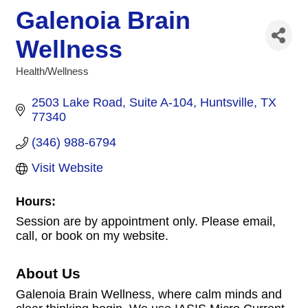
Galenoia Brain
Wellness
Health/Wellness
Categories
2503 Lake Road
Suite A-104
Huntsville
TX
77340
(346) 988-6794
Visit Website
Hours:
Session are by appointment only. Please email,
call, or book on my website.
About Us
Galenoia Brain Wellness, where calm minds and