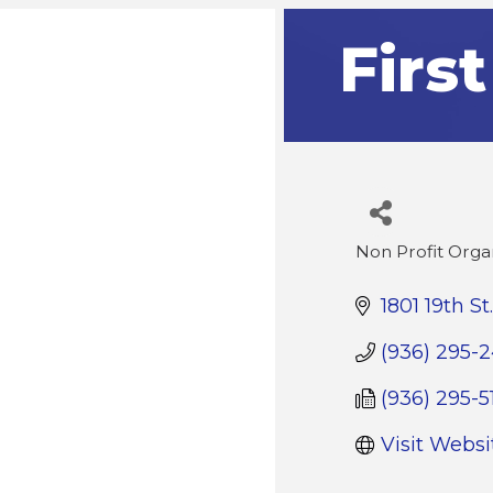
Firs
Non Profit Orga
Categories
1801 19th St.
(936) 295-
(936) 295-5
Visit Websi