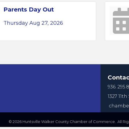
Parents Day Out
Thursday Aug 27, 2026
Contac
936. 295.8
1327 11th 
chamber
©
2026
Huntsville Walker County Chamber of Commerce. All Righ