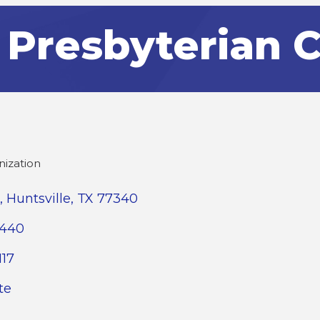
t Presbyterian 
nization
Huntsville
TX
77340
2440
117
te