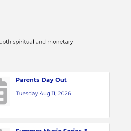
 both spiritual and monetary
Parents Day Out
Tuesday Aug 11, 2026