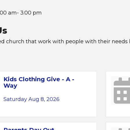
:00 am- 3:00 pm
Us
ed church that work with people with their needs
Kids Clothing Give - A -
Way
Saturday Aug 8, 2026