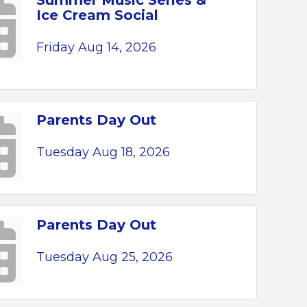
Summer Music Series &
Ice Cream Social
Friday Aug 14, 2026
Parents Day Out
Tuesday Aug 18, 2026
Parents Day Out
Tuesday Aug 25, 2026