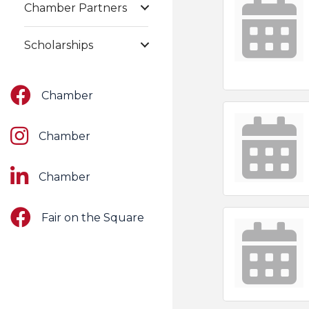
Chamber Partners
Scholarships
Facebook
Chamber
Instagram
Chamber
LinkedIn
Chamber
Facebook
Fair on the Square