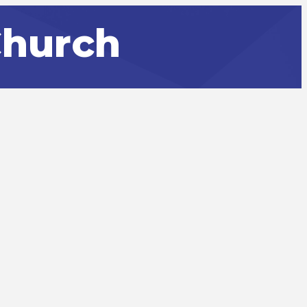
Church