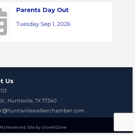
Parents Day Out
Tuesday Sep 1, 2026
t Us
113
St.,
Huntsville, TX 77340
@huntsvillewalkerchamber.com
ts Reserved. Site by
GrowthZone