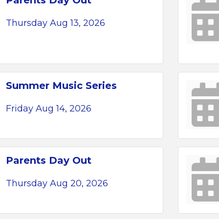
Parents Day Out
Thursday Aug 13, 2026
Summer Music Series
Friday Aug 14, 2026
Parents Day Out
Thursday Aug 20, 2026