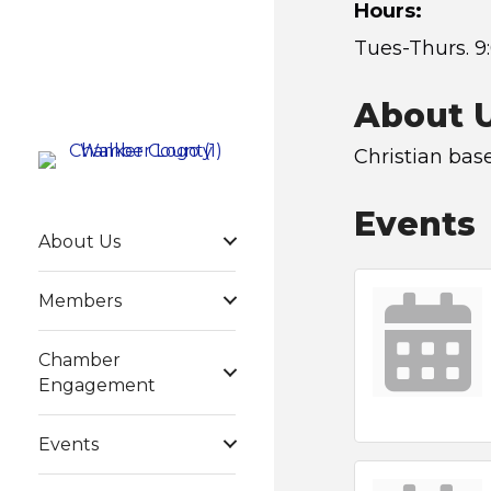
Hours:
Tues-Thurs. 9
About 
Christian bas
Events
About Us
Members
Chamber
Engagement
Events