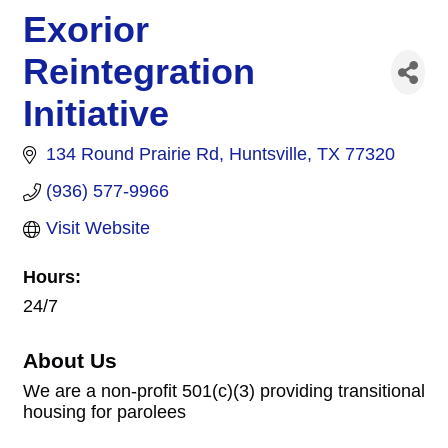
Exorior
Reintegration
Initiative
134 Round Prairie Rd
Huntsville
TX
77320
(936) 577-9966
Visit Website
Hours:
24/7
About Us
We are a non-profit 501(c)(3) providing transitional
housing for parolees