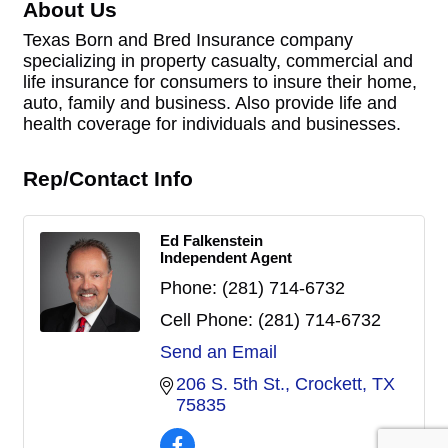
About Us
Texas Born and Bred Insurance company
specializing in property casualty, commercial and
life insurance for consumers to insure their home,
auto, family and business. Also provide life and
health coverage for individuals and businesses.
Rep/Contact Info
Ed Falkenstein
Independent Agent
Phone:
(281) 714-6732
Cell Phone:
(281) 714-6732
Send an Email
206 S. 5th St.
Crockett
TX
75835