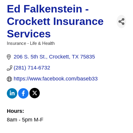
Ed Falkenstein -
Crockett Insurance
Services
Insurance - Life & Health
Categories
206 S. 5th St.
Crockett
TX
75835
(281) 714-6732
https://www.facebook.com/baseb33
Hours:
8am - 5pm M-F