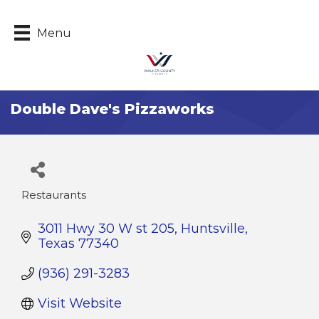
Menu
Double Dave's Pizzaworks
Restaurants
Categories
3011 Hwy 30 W st 205
Huntsville
Texas
77340
(936) 291-3283
Visit Website