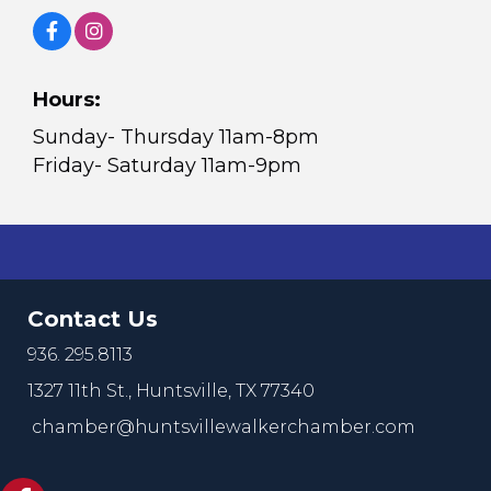
Hours:
Sunday- Thursday 11am-8pm
Friday- Saturday 11am-9pm
Contact Us
936. 295.8113
1327 11th St.,
Huntsville, TX 77340
chamber@huntsvillewalkerchamber.com
https://www.facebook.com/HuntsvilleTxChamber