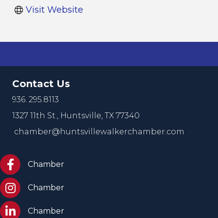
Visit Website
Contact Us
936. 295.8113
1327 11th St.,
Huntsville, TX 77340
chamber@huntsvillewalkerchamber.com
https://www.facebook.com/HuntsvilleTxChamber
Chamber
Chamber Instagram
Chamber
Chamber LinkedIn
Chamber