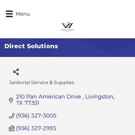
Menu
Direct Solutions
Janitorial Service & Supplies
Categories
210 Pan American Drive 
Livingston
TX
77351
(936) 327-3005
(936) 327-2993