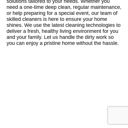
solutions tailored to your needs. Whether you
need a one-time deep clean, regular maintenance,
or help preparing for a special event, our team of
skilled cleaners is here to ensure your home
shines. We use the latest cleaning technologies to
deliver a fresh, healthy living environment for you
and your family. Let us handle the dirty work so
you can enjoy a pristine home without the hassle.