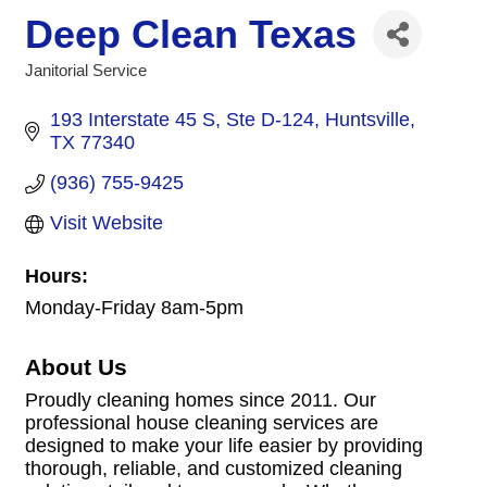
Deep Clean Texas
Janitorial Service
Categories
193 Interstate 45 S
Ste D-124
Huntsville
TX
77340
(936) 755-9425
Visit Website
Hours:
Monday-Friday 8am-5pm
About Us
Proudly cleaning homes since 2011. Our
professional house cleaning services are
designed to make your life easier by providing
thorough, reliable, and customized cleaning