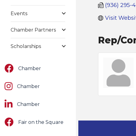
(936) 295-
Events
Visit Websi
Chamber Partners
Rep/Con
Scholarships
Facebook
Chamber
Instagram
Chamber
LinkedIn
Chamber
Facebook
Fair on the Square