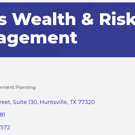
s Wealth & Ris
agement
rement Planning
reet
Suite 130
Huntsville
TX
77320
81
7572