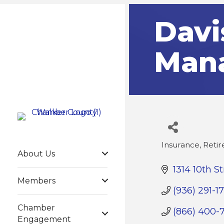
Davi
Man
Insurance
Reti
Categories
About Us
1314 10th St
Members
(936) 291-17
Chamber
(866) 400-
Engagement