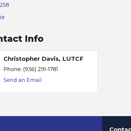
4258
te
tact Info
Christopher Davis, LUTCF
Phone:
(936) 291-1781
Send an Email
Contac