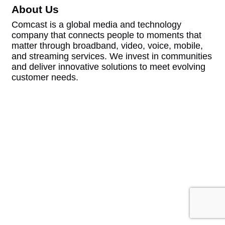
About Us
Comcast is a global media and technology
company that connects people to moments that
matter through broadband, video, voice, mobile,
and streaming services. We invest in communities
and deliver innovative solutions to meet evolving
customer needs.