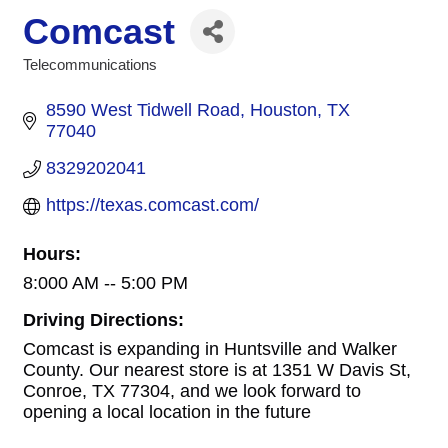
Comcast
Telecommunications
Categories
8590 West Tidwell Road
Houston
TX
77040
8329202041
https://texas.comcast.com/
Hours:
8:000 AM -- 5:00 PM
Driving Directions:
Comcast is expanding in Huntsville and Walker
County. Our nearest store is at 1351 W Davis St,
Conroe, TX 77304, and we look forward to
opening a local location in the future