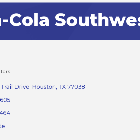
-Cola Southwe
utors
Trail Drive
Houston
TX
77038
3605
2464
te