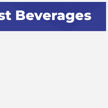
st Beverages