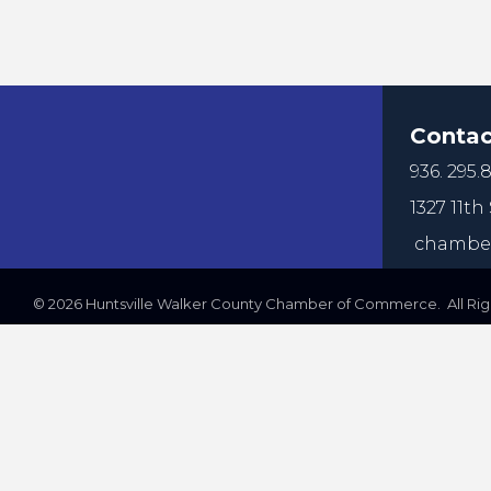
Contac
936. 295.8
1327 11th 
chamber
©
2026
Huntsville Walker County Chamber of Commerce. All Righ