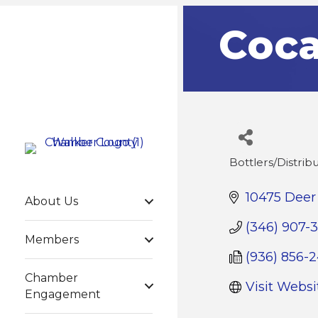
Coca
Bottlers/Distrib
Categories
10475 Deer 
About Us
(346) 907-
Members
(936) 856-
Chamber
Visit Websi
Engagement