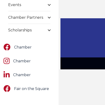
Events
Chamber Partners
Scholarships
Facebook
Chamber
Instagram
Chamber
LinkedIn
Chamber
Facebook
Fair on the Square