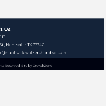
t Us
113
St.,
Huntsville, TX 77340
@huntsvillewalkerchamber.com
ts Reserved. Site by
GrowthZone