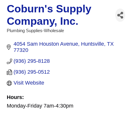
Coburn's Supply
Company, Inc.
Plumbing Supplies-Wholesale
Categories
4054 Sam Houston Avenue
Huntsville
TX
77320
(936) 295-8128
(936) 295-0512
Visit Website
Hours:
Monday-Friday 7am-4:30pm