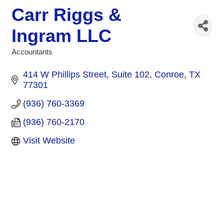
Carr Riggs &
Ingram LLC
Accountants
Categories
414 W Phillips Street, Suite 102
Conroe
TX
77301
(936) 760-3369
(936) 760-2170
Visit Website