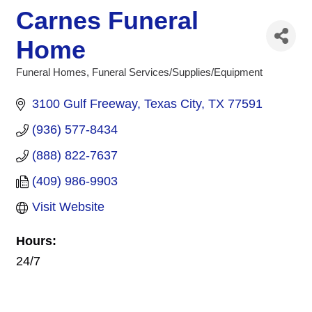
Carnes Funeral
Home
Funeral Homes
Funeral Services/Supplies/Equipment
Categories
3100 Gulf Freeway
Texas City
TX
77591
(936) 577-8434
(888) 822-7637
(409) 986-9903
Visit Website
Hours:
24/7