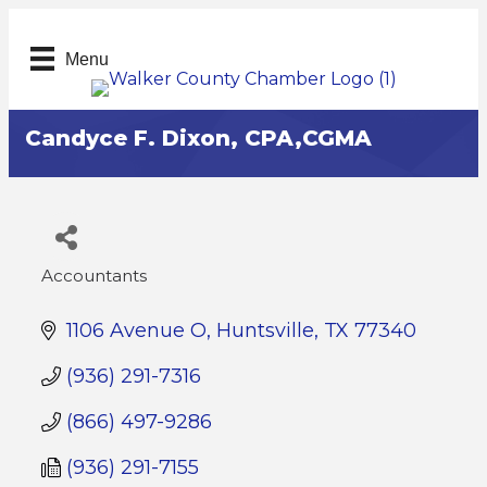
Menu
Candyce F. Dixon, CPA,CGMA
Accountants
Categories
1106 Avenue O
Huntsville
TX
77340
(936) 291-7316
(866) 497-9286
(936) 291-7155