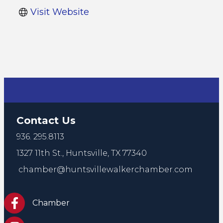
Visit Website
Contact Us
936. 295.8113
1327 11th St.,
Huntsville, TX 77340
chamber@huntsvillewalkerchamber.com
https://www.facebook.com/HuntsvilleTxChamber
Chamber
Chamber Instagram