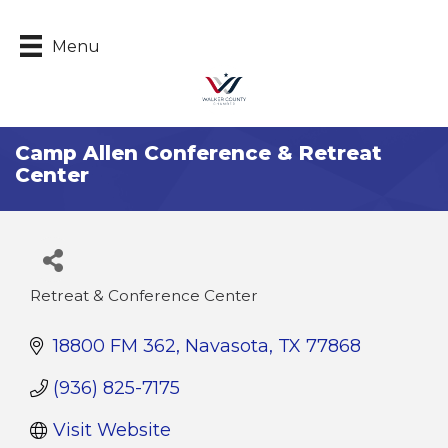
Menu
Camp Allen Conference & Retreat
Center
Retreat & Conference Center
Categories
18800 FM 362
Navasota
TX
77868
(936) 825-7175
Visit Website