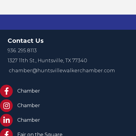
Contact Us
936. 295.8113
1327 11th St.,
Huntsville, TX 77340
chamber@huntsvillewalkerchamber.com
https://www.facebook.com/HuntsvilleTxChamber
Chamber
Chamber Instagram
Chamber
Chamber LinkedIn
Chamber
Facebook Fair on the Square
Fair on the Square