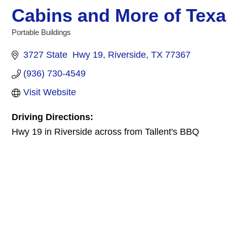
Cabins and More of Texa
Portable Buildings
Categories
3727 State  Hwy 19
Riverside
TX
77367
(936) 730-4549
Visit Website
Driving Directions:
Hwy 19 in Riverside across from Tallent's BBQ