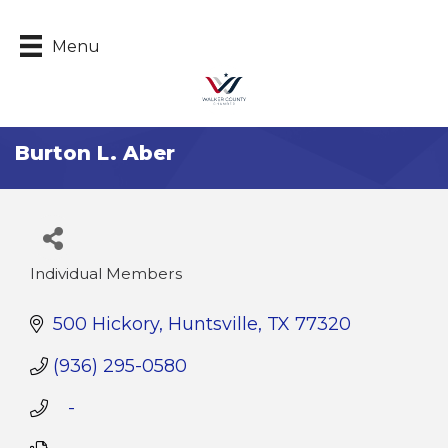
Menu
Burton L. Aber
Individual Members
Categories
500 Hickory
Huntsville
TX
77320
(936) 295-0580
   -