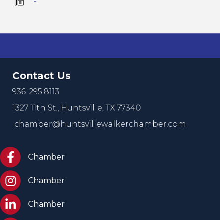
   -
Contact Us
936. 295.8113
1327 11th St.,
Huntsville, TX 77340
chamber@huntsvillewalkerchamber.com
https://www.facebook.com/HuntsvilleTxChamber
Chamber
Chamber Instagram
Chamber
Chamber LinkedIn
Chamber