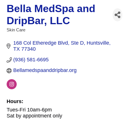
Bella MedSpa and
DripBar, LLC
Skin Care
Categories
168 Col Etheredge Blvd, Ste D
Huntsville
TX
77340
(936) 581-6695
Bellamedspaanddripbar.org
Hours:
Tues-Fri 10am-6pm
Sat by appointment only