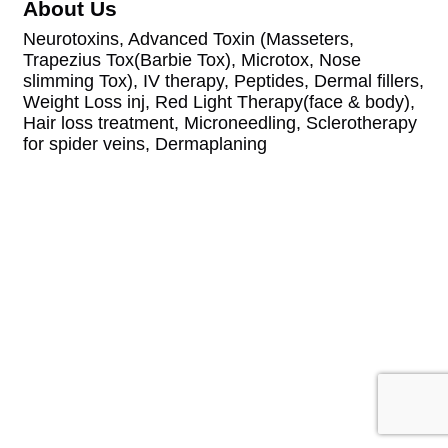
About Us
Neurotoxins, Advanced Toxin (Masseters,
Trapezius Tox(Barbie Tox), Microtox, Nose
slimming Tox), IV therapy, Peptides, Dermal fillers,
Weight Loss inj, Red Light Therapy(face & body),
Hair loss treatment, Microneedling, Sclerotherapy
for spider veins, Dermaplaning