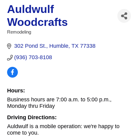
Auldwulf
Woodcrafts
Remodeling
Categories
302 Pond St.
Humble
TX
77338
(936) 703-8108
Hours:
Business hours are 7:00 a.m. to 5:00 p.m.,
Monday thru Friday
Driving Directions:
Auldwulf is a mobile operation: we're happy to
come to you.