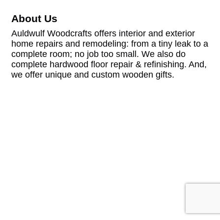
About Us
Auldwulf Woodcrafts offers interior and exterior
home repairs and remodeling: from a tiny leak to a
complete room; no job too small. We also do
complete hardwood floor repair & refinishing. And,
we offer unique and custom wooden gifts.