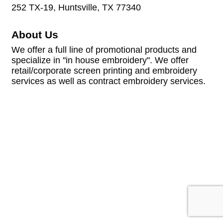
252 TX-19, Huntsville, TX 77340
About Us
We offer a full line of promotional products and
specialize in ''in house embroidery''. We offer
retail/corporate screen printing and embroidery
services as well as contract embroidery services.