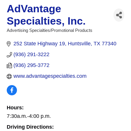
AdVantage
Specialties, Inc.
Advertising Specialties/Promotional Products
Categories
252 State Highway 19
Huntsville
TX
77340
(936) 291-3222
(936) 295-3772
www.advantagespecialties.com
Hours:
7:30a.m.-4:00 p.m.
Driving Directions: