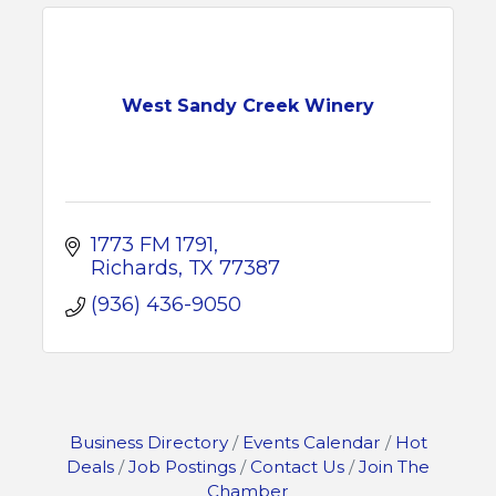
West Sandy Creek Winery
1773 FM 1791
Richards
TX
77387
(936) 436-9050
Business Directory
Events Calendar
Hot
Deals
Job Postings
Contact Us
Join The
Chamber