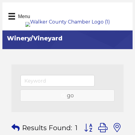
Menu
Winery/Vineyard
go
Button group with
Results Found:
1