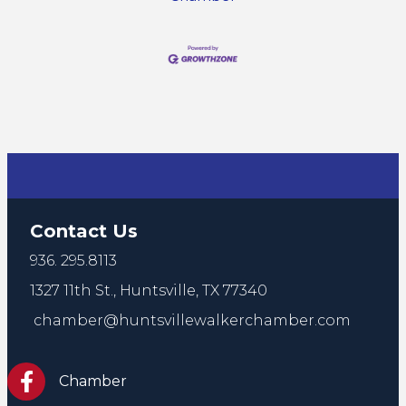
Contact Us
936. 295.8113
1327 11th St.,
Huntsville, TX 77340
chamber@huntsvillewalkerchamber.com
https://www.facebook.com/HuntsvilleTxChamber
Chamber