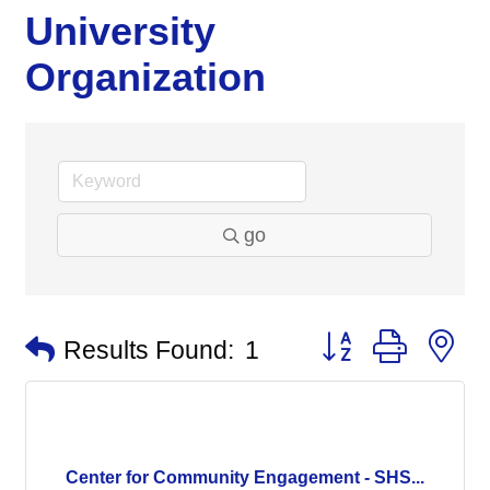
University
Organization
go
Button group with n
Results Found:
1
Center for Community Engagement - SHS...