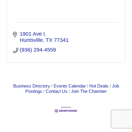
1901 Ave I
Huntsville
TX
77341
(936) 294-4559
Business Directory
Events Calendar
Hot Deals
Job
Postings
Contact Us
Join The Chamber