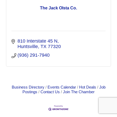
The Jack Olsta Co.
810 Interstate 45 N
Huntsville
TX
77320
(936) 291-7940
Business Directory
Events Calendar
Hot Deals
Job
Postings
Contact Us
Join The Chamber