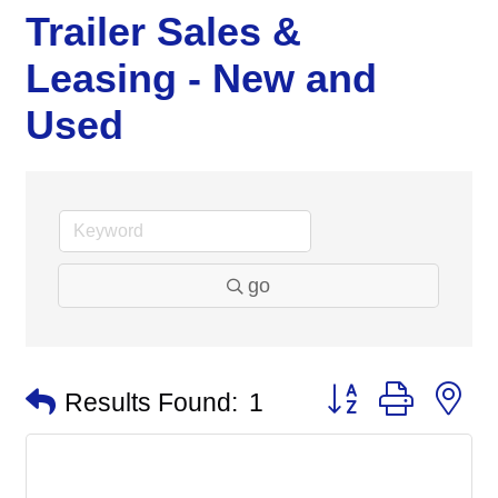
Trailer Sales &
Leasing - New and
Used
go
Button group with n
Results Found:
1