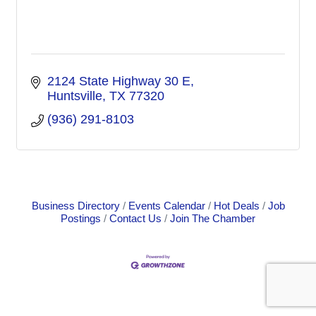
2124 State Highway 30 E
Huntsville
TX
77320
(936) 291-8103
Business Directory
Events Calendar
Hot Deals
Job
Postings
Contact Us
Join The Chamber