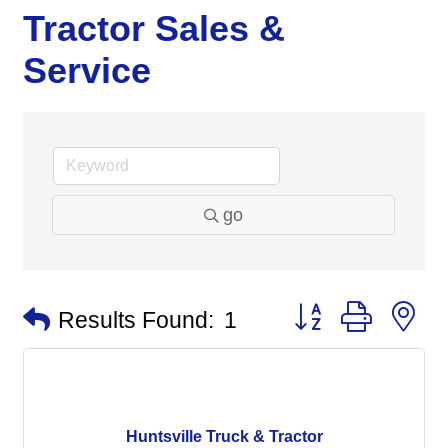
Tractor Sales &
Service
go
Button group with n
Results Found:
1
Huntsville Truck & Tractor