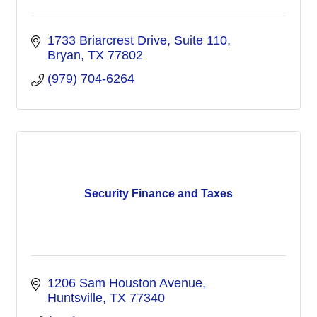
1733 Briarcrest Drive, Suite 110
Bryan
TX
77802
(979) 704-6264
Security Finance and Taxes
1206 Sam Houston Avenue
Huntsville
TX
77340