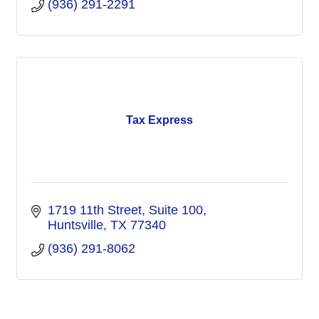
(936) 291-2291
Tax Express
1719 11th Street, Suite 100
Huntsville
TX
77340
(936) 291-8062