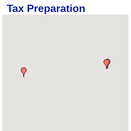
Tax Preparation