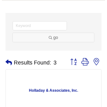
go
Button group with n
Results Found:
3
Holladay & Associates, Inc.