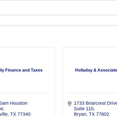
ity Finance and Taxes
Holladay & Associates
Sam Houston 
1733 Briarcrest Drive
ue
Suite 110
ille
TX
77340
Bryan
TX
77802