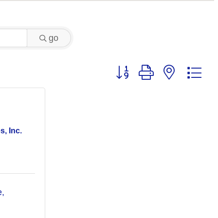
go
Button group with nested 
, Inc.
, 