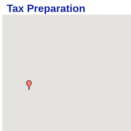
Tax Preparation