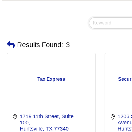
Results Found:
3
Tax Express
Secur
1719 11th Street, Suite 
1206 
100
Aven
Huntsville
TX
77340
Huntsv