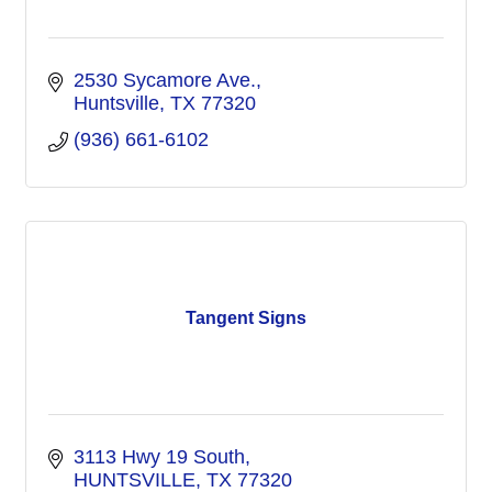
2530 Sycamore Ave.
Huntsville
TX
77320
(936) 661-6102
Tangent Signs
3113 Hwy 19 South
HUNTSVILLE
TX
77320