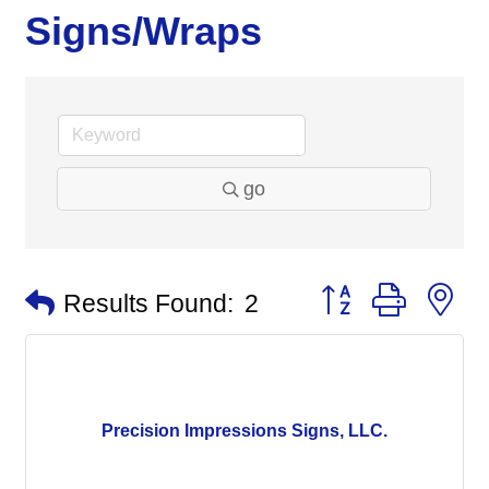
Signs/Wraps
go
Button group with n
Results Found:
2
Precision Impressions Signs, LLC.