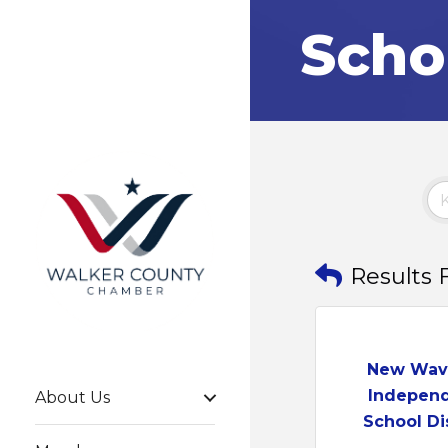
Scho
Results 
New Wav
Indepen
About Us
School Dist