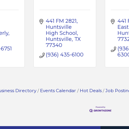
441 FM 2821
441 
Huntsville 
East
rly
High School
Hunt
Huntsville
TX
773
77340
-6751
(936
(936) 435-6100
630
siness Directory
Events Calendar
Hot Deals
Job Postin