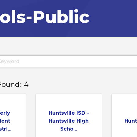
ols-Public
Found:
4
erly
Huntsville ISD -
dent
Huntsville High
Hunts
ri...
Scho...