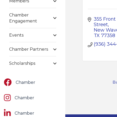
Members
Chamber
355 Front 
Engagement
Street
New Wave
Events
TX
77358
(936) 344
Chamber Partners
Scholarships
Facebook
Bu
Chamber
Instagram
Chamber
LinkedIn
Chamber