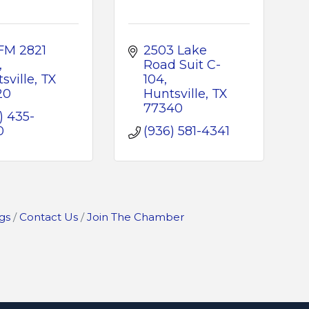
FM 2821 
2503 Lake 
Road Suit C-
sville
TX
104
20
Huntsville
TX
77340
) 435-
0
(936) 581-4341
gs
Contact Us
Join The Chamber