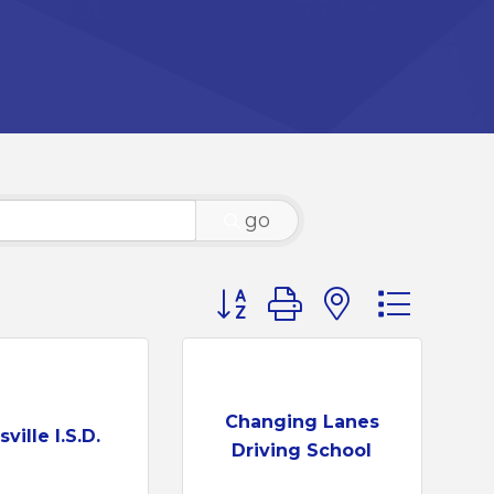
go
Button group with nested d
Changing Lanes
ville I.S.D.
Driving School