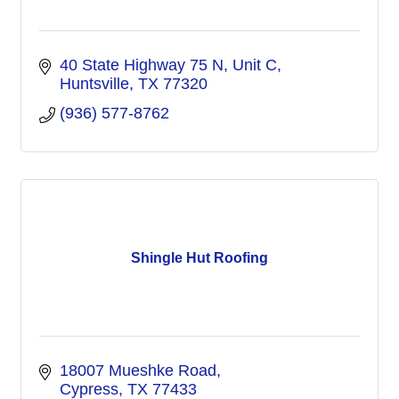
40 State Highway 75 N
Unit C
Huntsville
TX
77320
(936) 577-8762
Shingle Hut Roofing
18007 Mueshke Road
Cypress
TX
77433