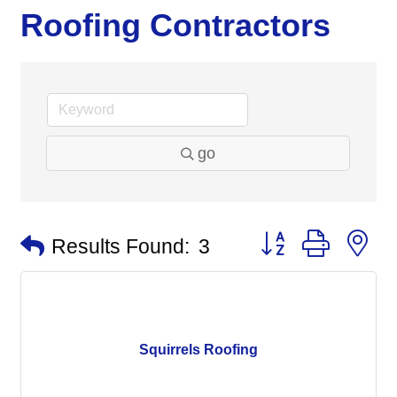
Roofing Contractors
go
Button group with n
Results Found:
3
Squirrels Roofing