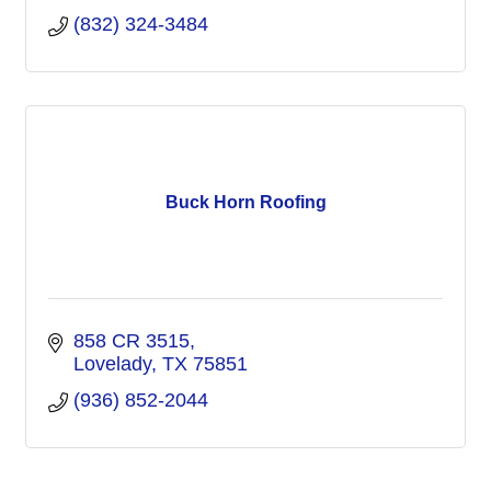
(832) 324-3484
Buck Horn Roofing
858 CR 3515
Lovelady
TX
75851
(936) 852-2044