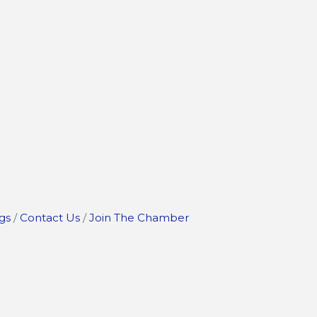
gs
Contact Us
Join The Chamber