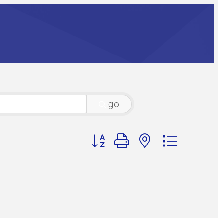
go
Button group with nested dr