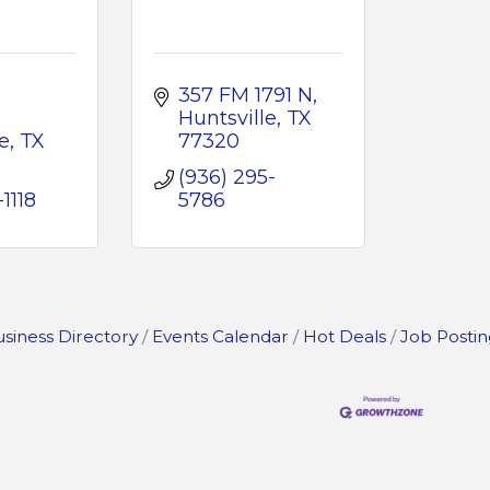
357 FM 1791 N
Huntsville
TX
e
TX 
77320
(936) 295-
1118
5786
siness Directory
Events Calendar
Hot Deals
Job Postin