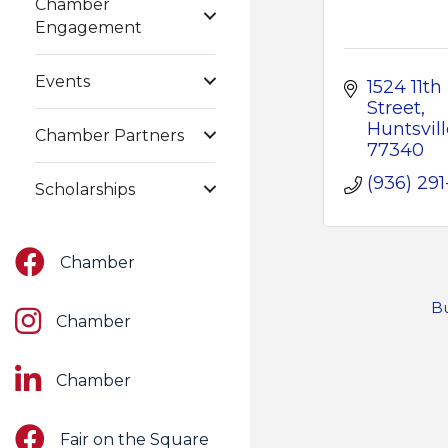
Chamber
Engagement
Events
1524 11th 
Street
Huntsvill
Chamber Partners
77340
(936) 291-
Scholarships
Facebook
Chamber
Bu
Instagram
Chamber
LinkedIn
Chamber
Facebook
Fair on the Square