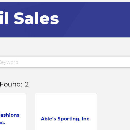
il Sales
 Found:
2
Fashions
Able's Sporting, Inc.
c.