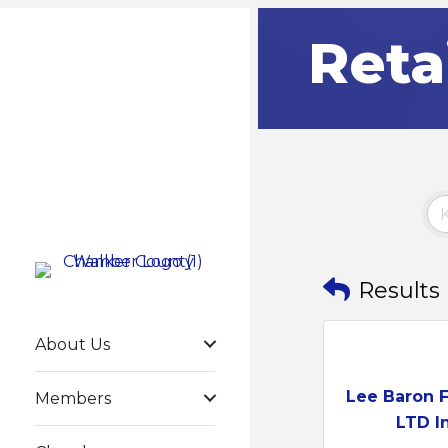
Reta
Results
About Us
Lee Baron 
Members
LTD In