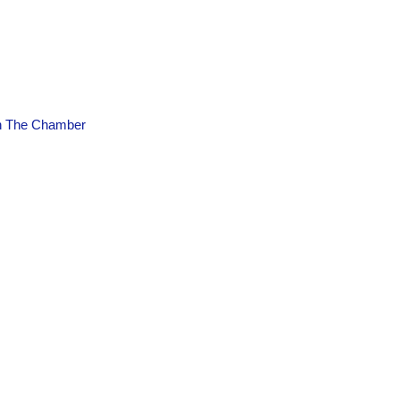
n The Chamber