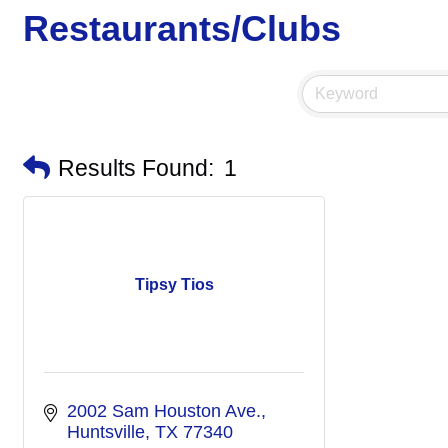
Restaurants/Clubs
Results Found:
1
Tipsy Tios
2002 Sam Houston Ave.
Huntsville
TX
77340