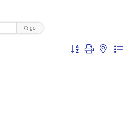
go
Button group with nested 