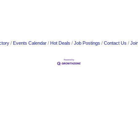
ctory
Events Calendar
Hot Deals
Job Postings
Contact Us
Joi