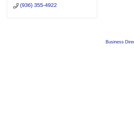
(936) 355-4922
Business Dire