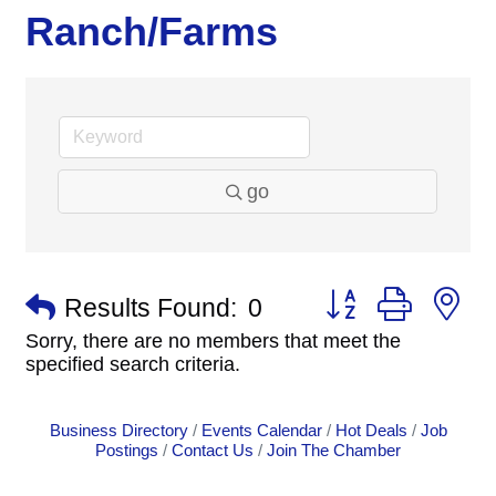
Ranch/Farms
go
Button group with n
Results Found:
0
Sorry, there are no members that meet the
specified search criteria.
Business Directory
Events Calendar
Hot Deals
Job
Postings
Contact Us
Join The Chamber