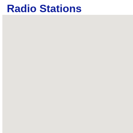
Radio Stations