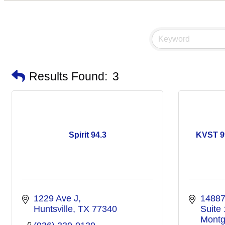
Results Found:
3
Spirit 94.3
KVST 9
1229 Ave J
14887
Huntsville
TX
77340
Suite
Montg