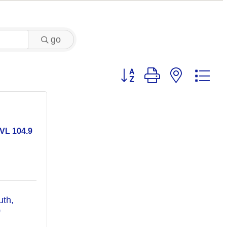
go
Button group with nested 
VL 104.9
uth
0