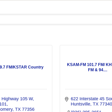
KSAM-FM 101.7 FM/ KH
9.7 FM/KSTAR Country
FM & 94....
 Highway 105 W, 
622 Interstate 45 So
 101
Huntsville
TX
7734
omery
TX
77356