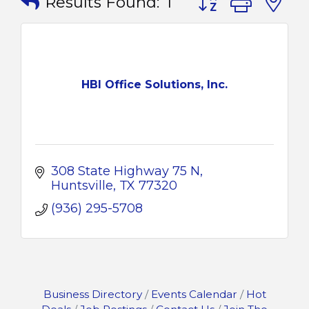
Results Found:
1
HBI Office Solutions, Inc.
308 State Highway 75 N
Huntsville
TX
77320
(936) 295-5708
Business Directory
Events Calendar
Hot