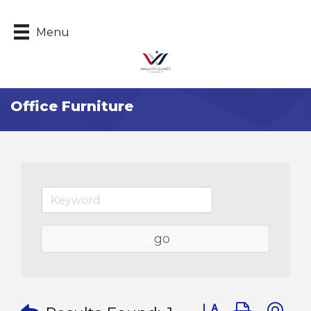
Menu
Office Furniture
go
Button group with