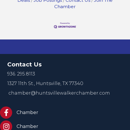
Deals
Job Postings
Contact Us
Join The
Chamber
Contact Us
936. 295.8113
1327 11th St.,
Huntsville, TX 77340
chamber@huntsvillewalkerchamber.com
https://www.facebook.com/HuntsvilleTxChamber
Chamber
Chamber Instagram
Chamber